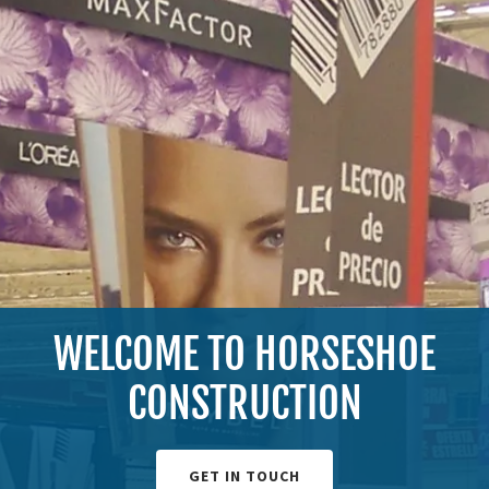
WELCOME TO HORSESHOE
CONSTRUCTION
GET IN TOUCH