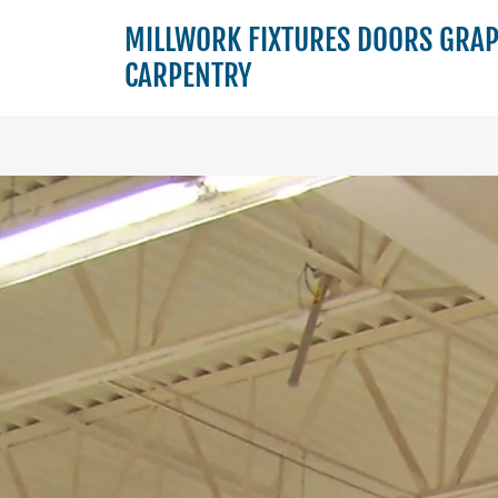
MILLWORK FIXTURES DOORS GRA
CARPENTRY
Home
Scope
of
Work