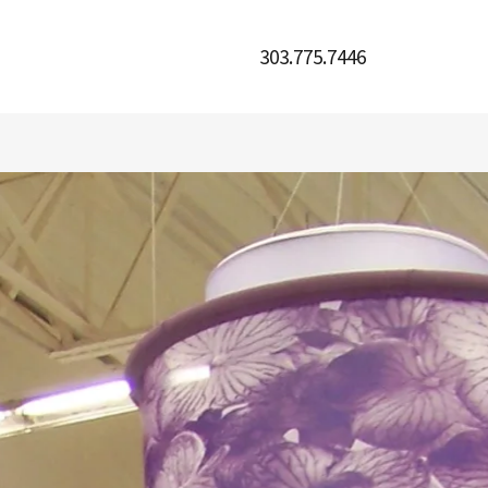
303.775.7446