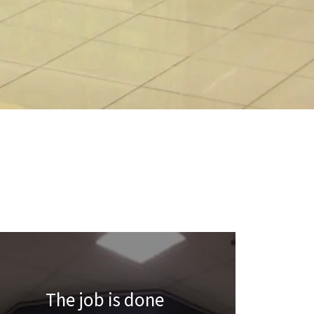
The job is done