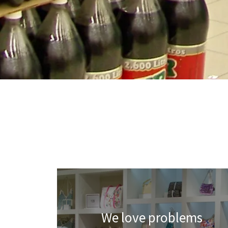
We love problems