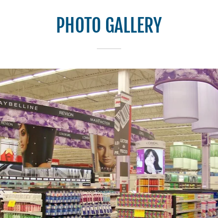
PHOTO GALLERY