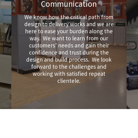
Communication
We know how the critical path from
design to delivery works and we are
here to ease your burden along the
way. We want to learn from our
customers' needs and gain their
confidence and trust during the
design and build process. We look
forward to the challenges and
working with satisfied repeat
clientele.