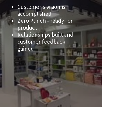
Customer's vision is
accomplished
Zero Punch - ready for
product
Relationships built and
customer feedback
gained