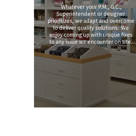
Whatever your P.M., G.C.,
Superintendent or designer
prioritizes, we adapt and overcome
to deliver quality solutions. We
enjoy coming up with unique fixes
to any issue we encounter on site.