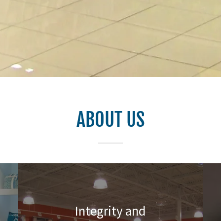
ABOUT US
Integrity and