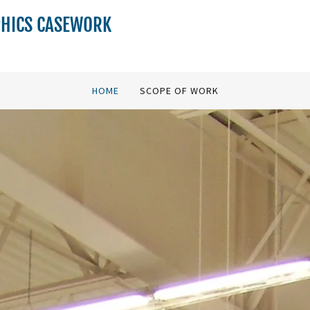
PHICS CASEWORK
HOME
SCOPE OF WORK